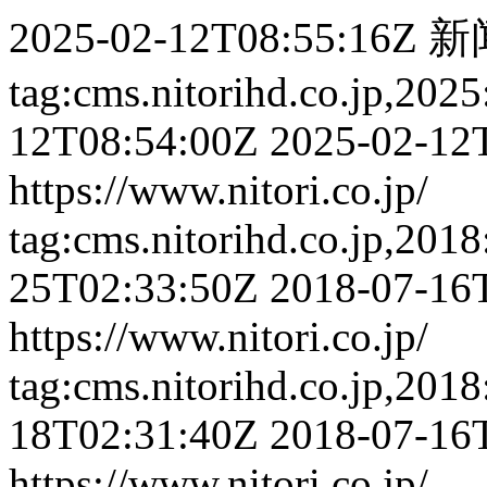
2025-02-12T08:55:16Z
新
tag:cms.nitorihd.co.jp,202
12T08:54:00Z
2025-02-12
https://www.nitori.co.jp/
tag:cms.nitorihd.co.jp,201
25T02:33:50Z
2018-07-16
https://www.nitori.co.jp/
tag:cms.nitorihd.co.jp,201
18T02:31:40Z
2018-07-16
https://www.nitori.co.jp/