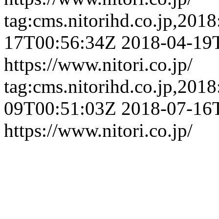
tag:cms.nitorihd.co.jp,201
17T00:56:34Z
2018-04-19
https://www.nitori.co.jp/
tag:cms.nitorihd.co.jp,201
09T00:51:03Z
2018-07-16
https://www.nitori.co.jp/