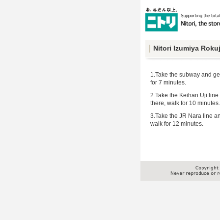
Nitori Izumiya Roku
1.Take the subway and get 
for 7 minutes.
2.Take the Keihan Uji line 
there, walk for 10 minutes.
3.Take the JR Nara line and
walk for 12 minutes.