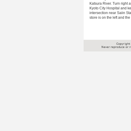
Katsura River. Turn right a
Kyoto City Hospital and kee
intersection near Saiin S
store is on the left and th