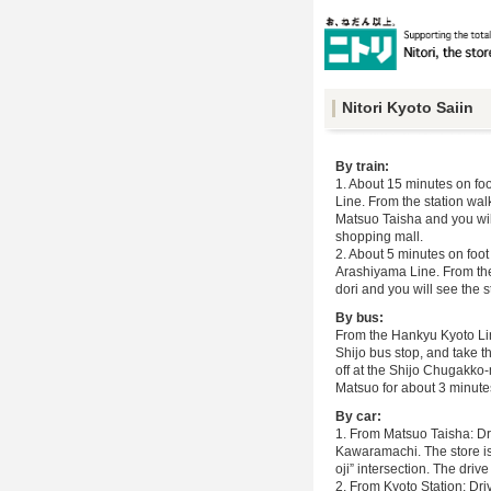
Nitori Kyoto Saiin
By train:
1. About 15 minutes on fo
Line. From the station wal
Matsuo Taisha and you wil
shopping mall.
2. About 5 minutes on foo
Arashiyama Line. From the
dori and you will see the st
By bus:
From the Hankyu Kyoto Line
Shijo bus stop, and take t
off at the Shijo Chugakko
Matsuo for about 3 minutes
By car:
1. From Matsuo Taisha: Dr
Kawaramachi. The store is 
oji” intersection. The driv
2. From Kyoto Station: Dri