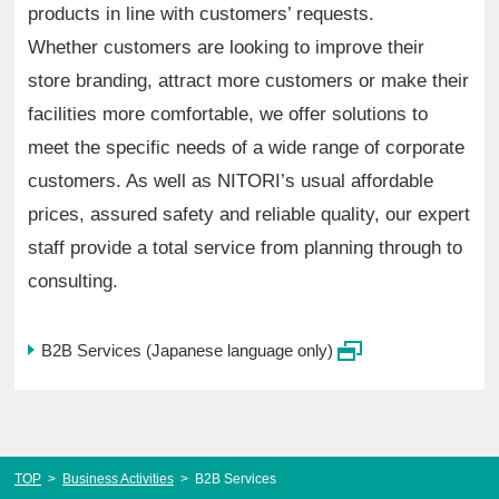
products in line with customers’ requests.
Whether customers are looking to improve their
store branding, attract more customers or make their
facilities more comfortable, we offer solutions to
meet the specific needs of a wide range of corporate
customers. As well as NITORI’s usual affordable
prices, assured safety and reliable quality, our expert
staff provide a total service from planning through to
consulting.
B2B Services (Japanese language only)
TOP
>
Business Activities
>
B2B Services