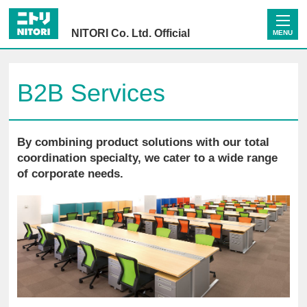
NITORI Co. Ltd. Official
MENU
B2B Services
By combining product solutions with our total
coordination specialty, we cater to a wide range
of corporate needs.