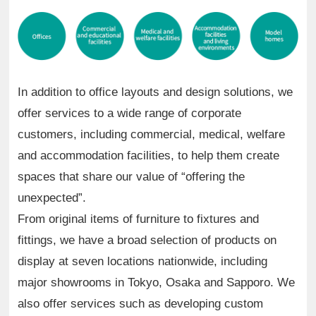
In addition to office layouts and design solutions, we
offer services to a wide range of corporate
customers, including commercial, medical, welfare
and accommodation facilities, to help them create
spaces that share our value of “offering the
unexpected”.
From original items of furniture to fixtures and
fittings, we have a broad selection of products on
display at seven locations nationwide, including
major showrooms in Tokyo, Osaka and Sapporo. We
also offer services such as developing custom