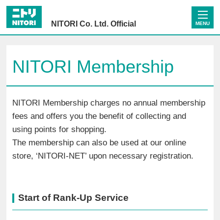
NITORI Co. Ltd. Official
MENU
NITORI Membership
NITORI Membership charges no annual membership
fees and offers you the benefit of collecting and
using points for shopping.
The membership can also be used at our online
store, ‘NITORI-NET’ upon necessary registration.
Start of Rank-Up Service