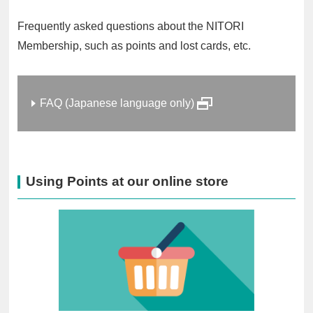
Frequently asked questions about the NITORI
Membership, such as points and lost cards, etc.
FAQ (Japanese language only)
Using Points at our online store