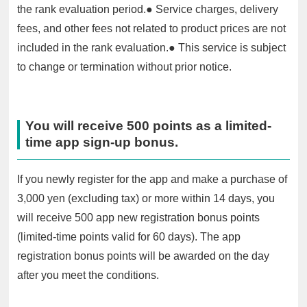
the rank evaluation period.● Service charges, delivery
fees, and other fees not related to product prices are not
included in the rank evaluation.● This service is subject
to change or termination without prior notice.
You will receive 500 points as a limited-
time app sign-up bonus.
If you newly register for the app and make a purchase of
3,000 yen (excluding tax) or more within 14 days, you
will receive 500 app new registration bonus points
(limited-time points valid for 60 days). The app
registration bonus points will be awarded on the day
after you meet the conditions.