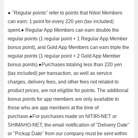
● "Regular points" refer to points that Nitori Members
can earn: 1 point for every 220 yen (tax included)
spent.● Regular App Members can earn double the
regular points (1 regular point + 1 Regular App Member
bonus point), and Gold App Members can earn triple the
regular points (1 regular point + 2 Gold App Member
bonus points).●Purchases totaling less than 220 yen
(tax included) per transaction, as well as service
charges, delivery fees, and other fees not related to
product prices, are not eligible for points. The additional
bonus points for app members are only available to
those who are app members at the time of
purchase.●For purchases made on NITIRI-NET or
SHIMAHO-NET, the email notification of "Delivery Date"
or "Pickup Date" from our company must be sent within