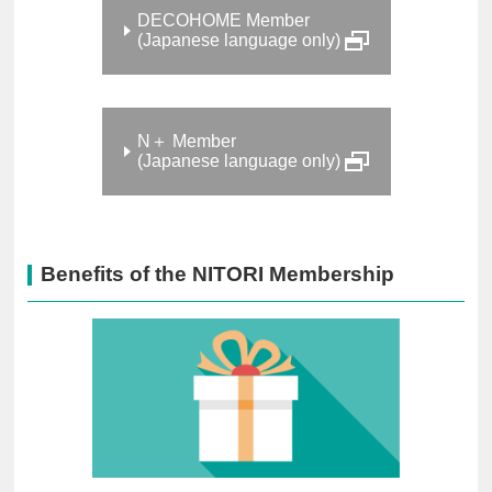
DECOHOME Member
(Japanese language only)
N＋ Member
(Japanese language only)
Benefits of the NITORI Membership