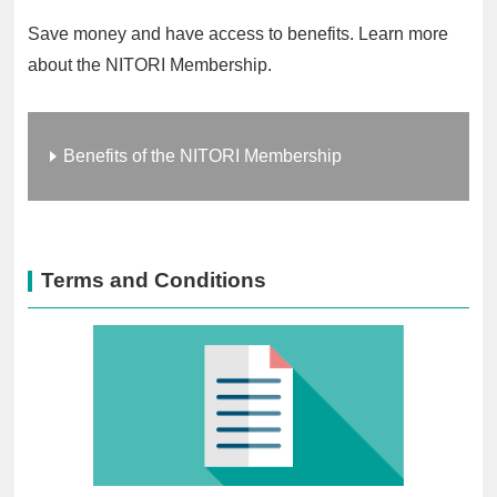
Save money and have access to benefits. Learn more
about the NITORI Membership.
Benefits of the NITORI Membership
Terms and Conditions