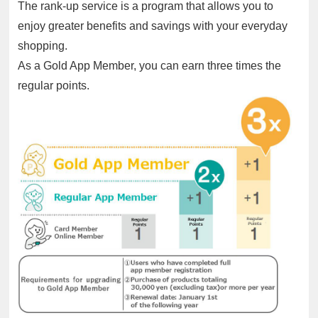
The rank-up service is a program that allows you to
enjoy greater benefits and savings with your everyday
shopping.
As a Gold App Member, you can earn three times the
regular points.