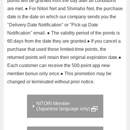
points will be granted from the day after all conditions
are met. ● For Nitori Net and Shimaho Net, the purchase
date is the date on which our company sends you the
"Delivery Date Notification" or "Pick-up Date
Notification" email. ● The validity period of the points is
60 days from the date they are granted.● If you cancel a
purchase that used these limited-time points, the
returned points will retain their original expiration date.●
Each customer can receive the 500-point app new
member bonus only once.● This promotion may be
changed or terminated without prior notice.
NITORI Member
(Japanese language only)