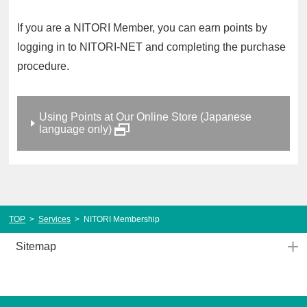
If you are a NITORI Member, you can earn points by
logging in to NITORI-NET and completing the purchase
procedure.
Using Points at Our Online Store (Japanese
language only)
TOP
>
Services
>
NITORI Membership
Sitemap