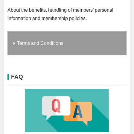
About the benefits, handling of members’ personal
information and membership policies.
Terms and Conditions
FAQ