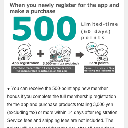
● You can receive the 500-point app new member
bonus if you complete the full membership registration
for the app and purchase products totaling 3,000 yen
(excluding tax) or more within 14 days after registration.
Service fees and shipping fees are not included. The