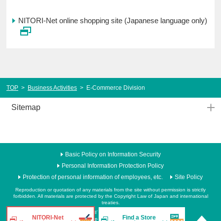
NITORI-Net online shopping site (Japanese language only)
TOP
>
Business Activities
>
E-Commerce Division
Sitemap
Basic Policy on Information Security
Personal Information Protection Policy
Protection of personal information of employees, etc.
Site Policy
Reproduction or quotation of any materials from the site without permission is strictly
forbidden. All materials are protected by the Copyright Law of Japan and international
treaties.
Copyright NITORI. All rights reserved.
NITORI-Net
Find a Store
Never reproduce or republicate without written permission.