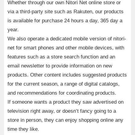
Whether through our own Nitori Net online store or
via a third-party site such as Rakuten, our products
is available for purchase 24 hours a day, 365 day a
year.
We also operate a dedicated mobile version of nitori-
net for smart phones and other mobile devices, with
features such as a store search function and an
email newsletter to provide information on new
products. Other content includes suggested products
for the current season, a range of digital catalogs,
and recommendations for coordinating products.
If someone wants a product they saw advertised on
television right away, or doesn’t fancy going to a
store in person, they can enjoy shopping online any
time they like.