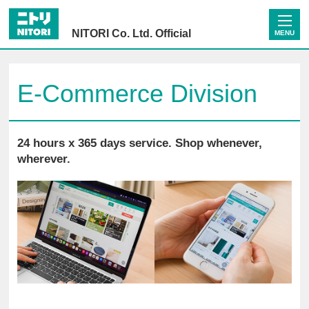
NITORI Co. Ltd. Official
MENU
E-Commerce Division
24 hours x 365 days service. Shop whenever,
wherever.