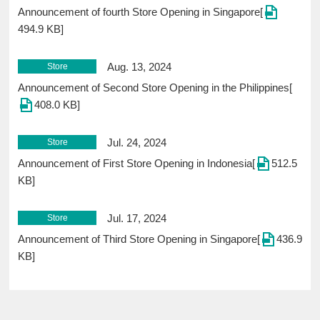
Announcement of fourth Store Opening in Singapore[
494.9 KB]
Aug. 13, 2024
Store
Announcement of Second Store Opening in the Philippines[
408.0 KB]
Jul. 24, 2024
Store
Announcement of First Store Opening in Indonesia[
512.5
KB]
Jul. 17, 2024
Store
Announcement of Third Store Opening in Singapore[
436.9
KB]