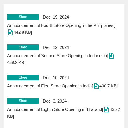
Dec. 19, 2024
Store
Announcement of Fourth Store Opening in the Philippines[
442.8 KB]
Dec. 12, 2024
Store
Announcement of Second Store Opening in Indonesia[
459.8 KB]
Dec. 10, 2024
Store
Announcement of First Store Opening in India[
400.7 KB]
Dec. 3, 2024
Store
Announcement of Eighth Store Opening in Thailand[
435.2
KB]