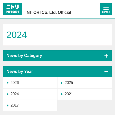
NITORI Co. Ltd. Official
MENU
2024
News by Category
News by Year
2026
2025
2024
2021
2017